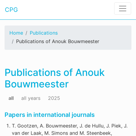
CPG
Home
Publications
Publications of Anouk Bouwmeester
Publications of Anouk
Bouwmeester
all
all years
2025
Papers in international journals
T. Gootzen, A. Bouwmeester, J. de Hullu, J. Piek, J.
van der Laak, M. Simons and M. Steenbeek,