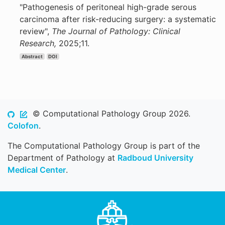
"Pathogenesis of peritoneal high-grade serous
carcinoma after risk-reducing surgery: a systematic
review",
The Journal of Pathology: Clinical
Research,
2025;11.
Abstract
DOI
© Computational Pathology Group 2026.
Colofon
.
The Computational Pathology Group is part of the
Department of Pathology at
Radboud University
Medical Center
.