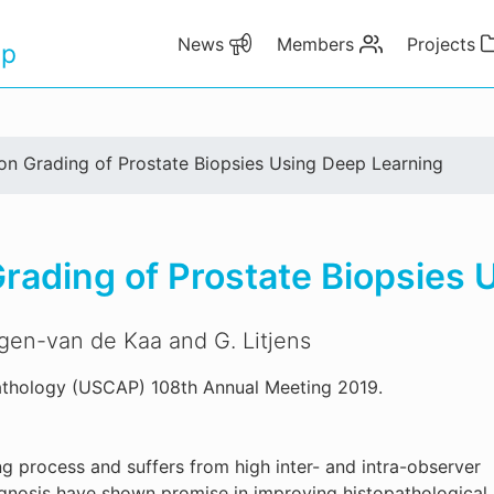
News
Members
Projects
up
n Grading of Prostate Biopsies Using Deep Learning
ading of Prostate Biopsies 
rgen-van de Kaa and G. Litjens
thology (USCAP) 108th Annual Meeting 2019.
g process and suffers from high inter- and intra-observer
agnosis have shown promise in improving histopathological