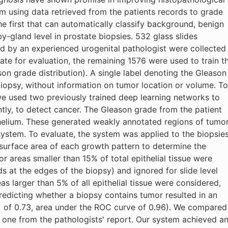
m using data retrieved from the patients records to grade
he first that can automatically classify background, benign
y-gland level in prostate biopsies. 532 glass slides
ed by an experienced urogenital pathologist were collected
te for evaluation, the remaining 1576 were used to train t
son grade distribution). A single label denoting the Gleason
biopsy, without information on tumor location or volume. To
 we used two previously trained deep learning networks to
tly, to detect cancer. The Gleason grade from the patient
helium. These generated weakly annotated regions of tumo
system. To evaluate, the system was applied to the biopsie
d surface area of each growth pattern to determine the
r areas smaller than 15% of total epithelial tissue were
s at the edges of the biopsy) and ignored for slide level
eas larger than 5% of all epithelial tissue were considered,
Predicting whether a biopsy contains tumor resulted in an
) of 0.73, area under the ROC curve of 0.96). We compared
 one from the pathologists' report. Our system achieved a