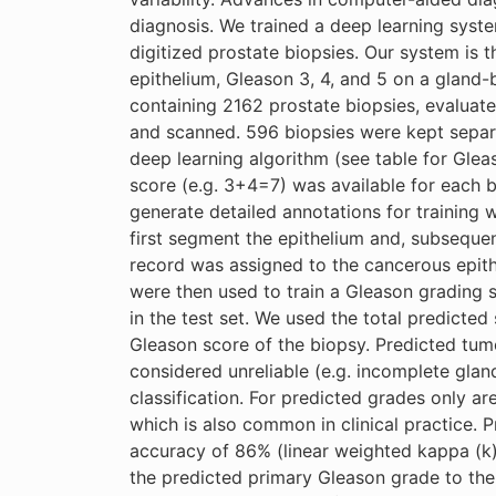
diagnosis. We trained a deep learning syste
digitized prostate biopsies. Our system is t
epithelium, Gleason 3, 4, and 5 on a gland-b
containing 2162 prostate biopsies, evaluat
and scanned. 596 biopsies were kept separa
deep learning algorithm (see table for Glea
score (e.g. 3+4=7) was available for each 
generate detailed annotations for training
first segment the epithelium and, subsequen
record was assigned to the cancerous epit
were then used to train a Gleason grading 
in the test set. We used the total predicte
Gleason score of the biopsy. Predicted tumo
considered unreliable (e.g. incomplete gland
classification. For predicted grades only ar
which is also common in clinical practice. 
accuracy of 86% (linear weighted kappa (k
the predicted primary Gleason grade to the