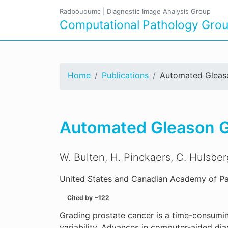
Radboudumc
|
Diagnostic Image Analysis Group
Computational Pathology Gro
Home
Publications
Automated Gleaso
Automated Gleason Gr
W. Bulten, H. Pinckaers, C. Hulsbe
United States and Canadian Academy of Pa
Cited by ~122
Grading prostate cancer is a time-consumin
variability. Advances in computer-aided di