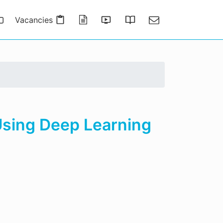
Vacancies
Publications
Presentations
Thesis Gallery
Contact
Using Deep Learning