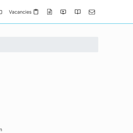
Vacancies
Publications
Presentations
Thesis Gallery
Contact
n