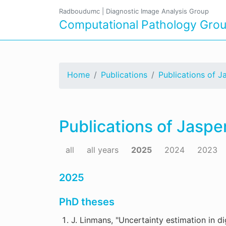
Radboudumc
|
Diagnostic Image Analysis Group
Computational Pathology Gro
Home
Publications
Publications of J
Publications of Jaspe
all
all years
2025
2024
2023
2025
PhD theses
J. Linmans, "Uncertainty estimation in di