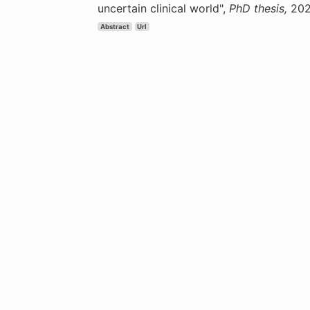
uncertain clinical world",
PhD thesis,
202
Abstract
Url