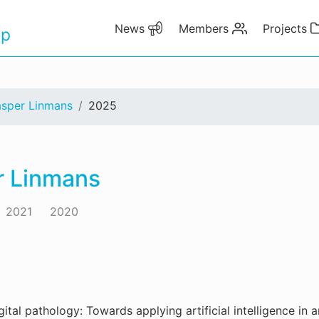
News
Members
Projects
up
asper Linmans
2025
r Linmans
2021
2020
gital pathology: Towards applying artificial intelligence in a