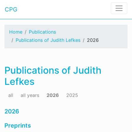
CPG
Home
Publications
Publications of Judith Lefkes
2026
Publications of Judith
Lefkes
all
all years
2026
2025
2026
Preprints