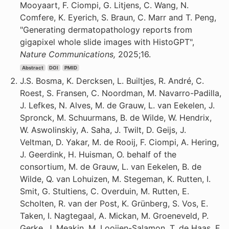
Mooyaart, F. Ciompi, G. Litjens, C. Wang, N.
Comfere, K. Eyerich, S. Braun, C. Marr and T. Peng,
"Generating dermatopathology reports from
gigapixel whole slide images with HistoGPT",
Nature Communications,
2025;16.
Abstract
DOI
PMID
J.S. Bosma, K. Dercksen, L. Builtjes, R. André, C.
Roest, S. Fransen, C. Noordman, M. Navarro-Padilla,
J. Lefkes, N. Alves, M. de Grauw, L. van Eekelen, J.
Spronck, M. Schuurmans, B. de Wilde, W. Hendrix,
W. Aswolinskiy, A. Saha, J. Twilt, D. Geijs, J.
Veltman, D. Yakar, M. de Rooij, F. Ciompi, A. Hering,
J. Geerdink, H. Huisman, O. behalf of the
consortium, M. de Grauw, L. van Eekelen, B. de
Wilde, Q. van Lohuizen, M. Stegeman, K. Rutten, I.
Smit, G. Stultiens, C. Overduin, M. Rutten, E.
Scholten, R. van der Post, K. Grünberg, S. Vos, E.
Taken, I. Nagtegaal, A. Mickan, M. Groeneveld, P.
Gerke, J. Meakin, M. Looijen-Salamon, T. de Haas, F.