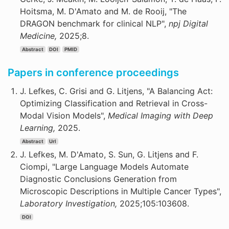
Hoitsma, M. D'Amato and M. de Rooij, "The
DRAGON benchmark for clinical NLP",
npj Digital
Medicine,
2025;8.
Abstract
DOI
PMID
Papers in conference proceedings
J. Lefkes, C. Grisi and G. Litjens, "A Balancing Act:
Optimizing Classification and Retrieval in Cross-
Modal Vision Models",
Medical Imaging with Deep
Learning,
2025.
Abstract
Url
J. Lefkes, M. D'Amato, S. Sun, G. Litjens and F.
Ciompi, "Large Language Models Automate
Diagnostic Conclusions Generation from
Microscopic Descriptions in Multiple Cancer Types",
Laboratory Investigation,
2025;105:103608.
DOI