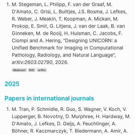
M. Stegeman, L. Philipp, F. van der Graaf, M.
D'Amato, C. Grisi, L. Builtjes, J.S. Bosma, J. Lefkes,
R. Weber, J. Meakin, T. Koopman, A. Mickan, M.
Prokop, E. Smit, G. Litjens, J. van der Laak, B. van
Ginneken, M. de Rooij, H. Huisman, C. Jacobs, F.
Ciompi and A. Hering, "Designing UNICORN: a
Unified Benchmark for Imaging in Computational
Pathology, Radiology, and Natural Language",
arXiv:2603.02790,
2026.
Abstract
DOI
arXiv
2025
Papers in international journals
M. Tran, P. Schmidle, R. Guo, S. Wagner, V. Koch, V.
Lupperger, B. Novotny, D. Murphree, H. Hardway, M.
D'Amato, J. Lefkes, D. Geijs, A. Feuchtinger, A.
Böhner, R. Kaczmarczyk, T. Biedermann, A. Amir, A.