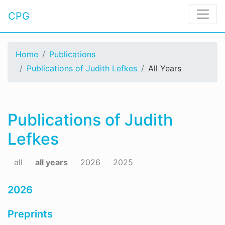
CPG
Home
Publications
Publications of Judith Lefkes
All Years
Publications of Judith
Lefkes
all
all years
2026
2025
2026
Preprints