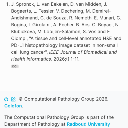
J. Spronck, L. van Eekelen, D. van Midden, J.
Bogaerts, L. Tessier, V. Dechering, M. Demirel-
Andishmand, G. de Souza, R. Nemeth, E. Munari, G.
Bogina, I. Girolami, A. Eccher, B. Acs, C. Boyaci, N.
Klubickova, M. Looijen-Salamon, S. Vos and F.
Ciompi, "A tissue and cell-level annotated H&E and
PD-L1 histopathology image dataset in non-small
cell lung cancer",
IEEE Journal of Biomedical and
Health Informatics,
2026;():1-11.
DOI
© Computational Pathology Group 2026.
Colofon
.
The Computational Pathology Group is part of the
Department of Pathology at
Radboud University