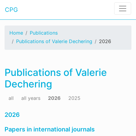
CPG
Home
Publications
Publications of Valerie Dechering
2026
Publications of Valerie
Dechering
all
all years
2026
2025
2026
Papers in international journals