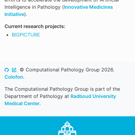
Intelligence in Pathology (
Innovative Medicines
Initiative
).
Current research projects:
BIGPICTURE
© Computational Pathology Group 2026.
Colofon
.
The Computational Pathology Group is part of the
Department of Pathology at
Radboud University
Medical Center
.