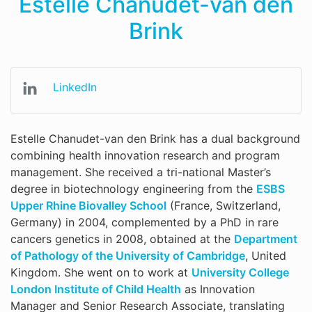
Estelle Chanudet-van den
Brink
LinkedIn
Estelle Chanudet-van den Brink has a dual background
combining health innovation research and program
management. She received a tri-national Master’s
degree in biotechnology engineering from the
ESBS
Upper Rhine Biovalley School
(France, Switzerland,
Germany) in 2004, complemented by a PhD in rare
cancers genetics in 2008, obtained at the
Department
of Pathology of the University of Cambridge
, United
Kingdom. She went on to work at
University College
London Institute of Child Health
as Innovation
Manager and Senior Research Associate, translating