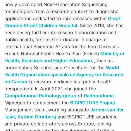
newly developed Next-Generation Sequencing
technologies from a research context to diagnostic
applications dedicated to rare diseases within
Great
Ormond Street Children Hospital
. Since 2013, she has
been diving further into research coordination and
public health, first as Coordinator in charge of
International Scientific Affairs for the Rare Diseases
French National Public Health Plan (French
Ministry of
Health, Research and Higher Education
), then as
coordinating Scientist and Consultant for the
World
Health Organization specialized Agency for Research
on Cancer
(precision medicine in a public health
perspective). In April 2021, she joined the
Computational Pathology group
of
Radboudumc
Nijmegen to complement the
BIGPICTURE Project
Management team, working alongside
Jeroen van der
Laak
,
Katrien Grünberg
and BIGPICTURE academic
and private collaborators across Europe, joining
efforts to accelerate the development of Artificial