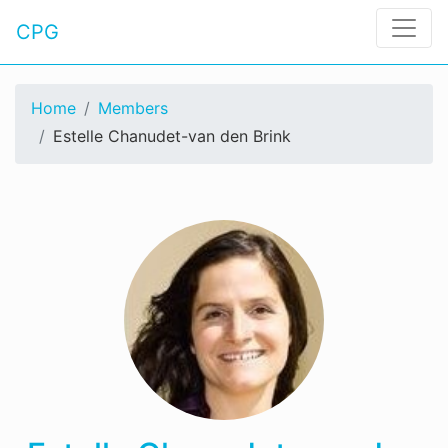
CPG
Home
Members
Estelle Chanudet-van den Brink