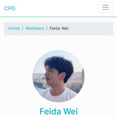
CPG
Home
Members
Feida Wei
Feida Wei