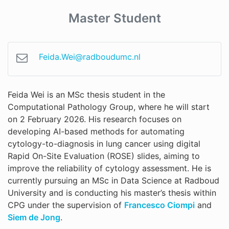
Master Student
Feida.Wei@radboudumc.nl
Feida Wei is an MSc thesis student in the
Computational Pathology Group, where he will start
on 2 February 2026. His research focuses on
developing AI-based methods for automating
cytology-to-diagnosis in lung cancer using digital
Rapid On-Site Evaluation (ROSE) slides, aiming to
improve the reliability of cytology assessment. He is
currently pursuing an MSc in Data Science at Radboud
University and is conducting his master’s thesis within
CPG under the supervision of
Francesco Ciompi
and
Siem de Jong
.