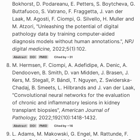
Bokhorst, D. Podareanu, E. Petters, S. Boytcheva, G.
Buttafuoco, S. Vatrano, F. Fraggetta, J. van der
Laak, M. Agosti, F. Ciompi, G. Silvello, H. Muller and
M. Atzori, "Unleashing the potential of digital
pathology data by training computer-aided
diagnosis models without human annotations.",
NPJ
digital medicine,
2022;5(1):102.
Abstract
DOI
PMID
Cited by ~31
M. Hermsen, F. Ciompi, A. Adefidipe, A. Denic, A.
Dendooven, B. Smith, D. van Midden, J. Brasen, J.
Kers, M. Stegall, P. Bándi, T. Nguyen, Z. Swiderska-
Chadaj, B. Smeets, L. Hilbrands and J. van der Laak,
"Convolutional neural networks for the evaluation
of chronic and inflammatory lesions in kidney
transplant biopsies",
American Journal of
Pathology,
2022;192(10):1418-1432.
Abstract
DOI
PMID
Cited by ~16
L. Adams, M. Makowski, G. Engel, M. Rattunde, F.