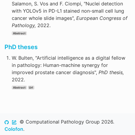
Salamon, S. Vos and F. Ciompi, "Nuclei detection
with YOLOv5 in PD-L1 stained non-small cell lung
cancer whole slide images",
European Congress of
Pathology,
2022.
Abstract
PhD theses
W. Bulten, "Artificial intelligence as a digital fellow
in pathology: Human-machine synergy for
improved prostate cancer diagnosis",
PhD thesis,
2022.
Abstract
Url
© Computational Pathology Group 2026.
Colofon
.