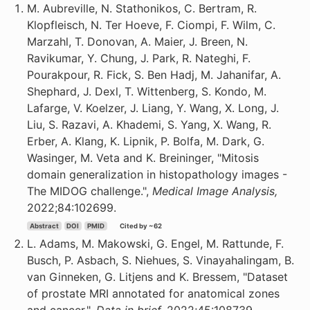
M. Aubreville, N. Stathonikos, C. Bertram, R.
Klopfleisch, N. Ter Hoeve, F. Ciompi, F. Wilm, C.
Marzahl, T. Donovan, A. Maier, J. Breen, N.
Ravikumar, Y. Chung, J. Park, R. Nateghi, F.
Pourakpour, R. Fick, S. Ben Hadj, M. Jahanifar, A.
Shephard, J. Dexl, T. Wittenberg, S. Kondo, M.
Lafarge, V. Koelzer, J. Liang, Y. Wang, X. Long, J.
Liu, S. Razavi, A. Khademi, S. Yang, X. Wang, R.
Erber, A. Klang, K. Lipnik, P. Bolfa, M. Dark, G.
Wasinger, M. Veta and K. Breininger, "Mitosis
domain generalization in histopathology images -
The MIDOG challenge.",
Medical Image Analysis,
2022;84:102699.
Abstract
DOI
PMID
Cited by ~62
L. Adams, M. Makowski, G. Engel, M. Rattunde, F.
Busch, P. Asbach, S. Niehues, S. Vinayahalingam, B.
van Ginneken, G. Litjens and K. Bressem, "Dataset
of prostate MRI annotated for anatomical zones