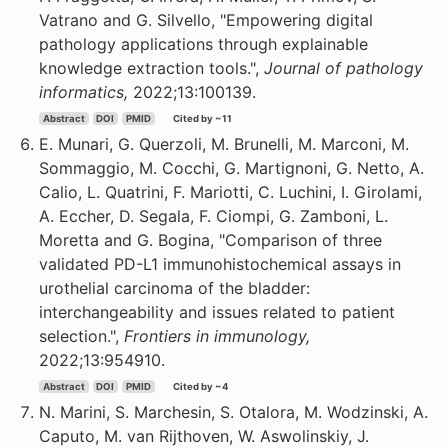
Vatrano and G. Silvello, "Empowering digital
pathology applications through explainable
knowledge extraction tools.",
Journal of pathology
informatics,
2022;13:100139.
Abstract
DOI
PMID
Cited by ~11
E. Munari, G. Querzoli, M. Brunelli, M. Marconi, M.
Sommaggio, M. Cocchi, G. Martignoni, G. Netto, A.
Calio, L. Quatrini, F. Mariotti, C. Luchini, I. Girolami,
A. Eccher, D. Segala, F. Ciompi, G. Zamboni, L.
Moretta and G. Bogina, "Comparison of three
validated PD-L1 immunohistochemical assays in
urothelial carcinoma of the bladder:
interchangeability and issues related to patient
selection.",
Frontiers in immunology,
2022;13:954910.
Abstract
DOI
PMID
Cited by ~4
N. Marini, S. Marchesin, S. Otalora, M. Wodzinski, A.
Caputo, M. van Rijthoven, W. Aswolinskiy, J.