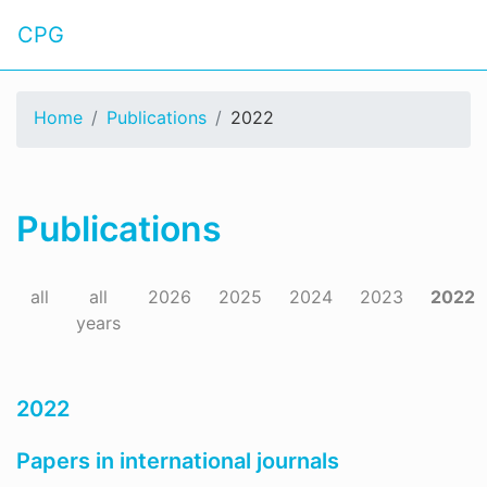
CPG
Home
Publications
2022
Publications
all
all
2026
2025
2024
2023
2022
years
2022
Papers in international journals