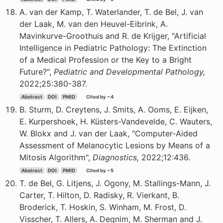
A. van der Kamp, T. Waterlander, T. de Bel, J. van
der Laak, M. van den Heuvel-Eibrink, A.
Mavinkurve-Groothuis and R. de Krijger, "Artificial
Intelligence in Pediatric Pathology: The Extinction
of a Medical Profession or the Key to a Bright
Future?",
Pediatric and Developmental Pathology,
2022;25:380-387.
Abstract
DOI
PMID
Cited by ~4
B. Sturm, D. Creytens, J. Smits, A. Ooms, E. Eijken,
E. Kurpershoek, H. Küsters-Vandevelde, C. Wauters,
W. Blokx and J. van der Laak, "Computer-Aided
Assessment of Melanocytic Lesions by Means of a
Mitosis Algorithm",
Diagnostics,
2022;12:436.
Abstract
DOI
PMID
Cited by ~5
T. de Bel, G. Litjens, J. Ogony, M. Stallings-Mann, J.
Carter, T. Hilton, D. Radisky, R. Vierkant, B.
Broderick, T. Hoskin, S. Winham, M. Frost, D.
Visscher, T. Allers, A. Degnim, M. Sherman and J.