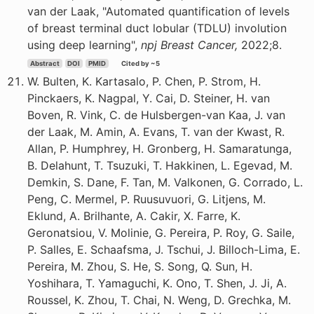
van der Laak, "Automated quantification of levels
of breast terminal duct lobular (TDLU) involution
using deep learning",
npj Breast Cancer,
2022;8.
Abstract
DOI
PMID
Cited by ~5
W. Bulten, K. Kartasalo, P. Chen, P. Strom, H.
Pinckaers, K. Nagpal, Y. Cai, D. Steiner, H. van
Boven, R. Vink, C. de Hulsbergen-van Kaa, J. van
der Laak, M. Amin, A. Evans, T. van der Kwast, R.
Allan, P. Humphrey, H. Gronberg, H. Samaratunga,
B. Delahunt, T. Tsuzuki, T. Hakkinen, L. Egevad, M.
Demkin, S. Dane, F. Tan, M. Valkonen, G. Corrado, L.
Peng, C. Mermel, P. Ruusuvuori, G. Litjens, M.
Eklund, A. Brilhante, A. Cakir, X. Farre, K.
Geronatsiou, V. Molinie, G. Pereira, P. Roy, G. Saile,
P. Salles, E. Schaafsma, J. Tschui, J. Billoch-Lima, E.
Pereira, M. Zhou, S. He, S. Song, Q. Sun, H.
Yoshihara, T. Yamaguchi, K. Ono, T. Shen, J. Ji, A.
Roussel, K. Zhou, T. Chai, N. Weng, D. Grechka, M.