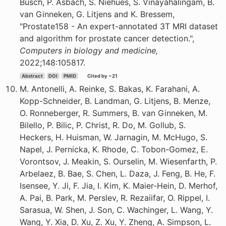
Busch, P. Asbach, S. Niehues, S. Vinayahalingam, B.
van Ginneken, G. Litjens and K. Bressem,
"Prostate158 - An expert-annotated 3T MRI dataset
and algorithm for prostate cancer detection.",
Computers in biology and medicine,
2022;148:105817.
Abstract
DOI
PMID
Cited by ~21
M. Antonelli, A. Reinke, S. Bakas, K. Farahani, A.
Kopp-Schneider, B. Landman, G. Litjens, B. Menze,
O. Ronneberger, R. Summers, B. van Ginneken, M.
Bilello, P. Bilic, P. Christ, R. Do, M. Gollub, S.
Heckers, H. Huisman, W. Jarnagin, M. McHugo, S.
Napel, J. Pernicka, K. Rhode, C. Tobon-Gomez, E.
Vorontsov, J. Meakin, S. Ourselin, M. Wiesenfarth, P.
Arbelaez, B. Bae, S. Chen, L. Daza, J. Feng, B. He, F.
Isensee, Y. Ji, F. Jia, I. Kim, K. Maier-Hein, D. Merhof,
A. Pai, B. Park, M. Perslev, R. Rezaiifar, O. Rippel, I.
Sarasua, W. Shen, J. Son, C. Wachinger, L. Wang, Y.
Wang, Y. Xia, D. Xu, Z. Xu, Y. Zheng, A. Simpson, L.