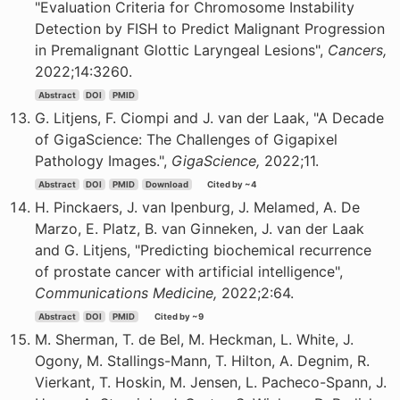
"Evaluation Criteria for Chromosome Instability
Detection by FISH to Predict Malignant Progression
in Premalignant Glottic Laryngeal Lesions",
Cancers,
2022;14:3260.
Abstract
DOI
PMID
G. Litjens, F. Ciompi and J. van der Laak, "A Decade
of GigaScience: The Challenges of Gigapixel
Pathology Images.",
GigaScience,
2022;11.
Abstract
DOI
PMID
Download
Cited by ~4
H. Pinckaers, J. van Ipenburg, J. Melamed, A. De
Marzo, E. Platz, B. van Ginneken, J. van der Laak
and G. Litjens, "Predicting biochemical recurrence
of prostate cancer with artificial intelligence",
Communications Medicine,
2022;2:64.
Abstract
DOI
PMID
Cited by ~9
M. Sherman, T. de Bel, M. Heckman, L. White, J.
Ogony, M. Stallings-Mann, T. Hilton, A. Degnim, R.
Vierkant, T. Hoskin, M. Jensen, L. Pacheco-Spann, J.