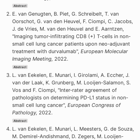
Abstract
E. van Genugten, B. Piet, G. Schreibelt, T. van
Oorschot, G. van den Heuvel, F. Ciompi, C. Jacobs,
J. de Vries, M. van den Heuvel and E. Aarntzen,
"Imaging tumor-infiltrating CD8 (+) T-cells in non-
small cell lung cancer patients upon neo-adjuvant
treatment with durvalumab",
European Molecular
Imaging Meeting,
2022.
Abstract
L. van Eekelen, E. Munari, I. Girolami, A. Eccher, J.
van der Laak, K. Grunberg, M. Looijen-Salamon, S.
Vos and F. Ciompi, "Inter-rater agreement of
pathologists on determining PD-L1 status in non-
small cell lung cancer",
European Congress of
Pathology,
2022.
Abstract
L. van Eekelen, E. Munari, L. Meesters, G. de Souza,
M. Demirel-Andishmand, D. Zegers, M. Looijen-