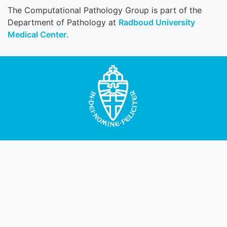
The Computational Pathology Group is part of the
Department of Pathology at
Radboud University
Medical Center
.