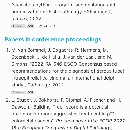
"stainlib: a python library for augmentation and
normalization of histopathology H&E images",
bioRxiv,
2022.
Abstract
DOI
Cited by ~8
Papers in conference proceedings
M. van Bommel, J. Bogaerts, R. Hermens, M.
Steenbeek, J. de Hullu, J. van der Laak and M.
Simons, "2022-RA-646-ESGO Consensus based
recommendations for the diagnosis of serous tubal
intraepithelial carcinoma, an international delphi
study",
Pathology,
2022.
Abstract
DOI
L. Studer, J. Bokhorst, F. Ciompi, A. Fischer and H.
Dawson, "Building-T-cell score is a potential
predictor for more aggressive treatment in pT1
colorectal cancers",
Proceedings of the ECDP 2022
18th European Congress on Digital Pathology,