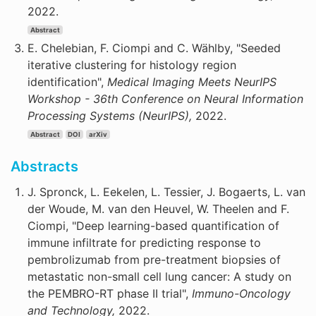
2022.
Abstract
E. Chelebian, F. Ciompi and C. Wählby, "Seeded
iterative clustering for histology region
identification",
Medical Imaging Meets NeurIPS
Workshop - 36th Conference on Neural Information
Processing Systems (NeurIPS),
2022.
Abstract
DOI
arXiv
Abstracts
J. Spronck, L. Eekelen, L. Tessier, J. Bogaerts, L. van
der Woude, M. van den Heuvel, W. Theelen and F.
Ciompi, "Deep learning-based quantification of
immune infiltrate for predicting response to
pembrolizumab from pre-treatment biopsies of
metastatic non-small cell lung cancer: A study on
the PEMBRO-RT phase II trial",
Immuno-Oncology
and Technology,
2022.