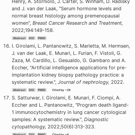
Henry, A. Storniolo, J. Carter, S. Winham, D. Radisky
and J. van der Laak, "Serum hormone levels and
normal breast histology among premenopausal
women",
Breast Cancer Research and Treatment,
2022;194:149-158.
Abstract
DOI
PMID
I. Girolami, L. Pantanowitz, S. Marletta, M. Hermsen,
J. van der Laak, E. Munari, L. Furian, F. Vistoli, G.
Zaza, M. Cardillo, L. Gesualdo, G. Gambaro and A.
Eccher, "Artificial intelligence applications for pre-
implantation kidney biopsy pathology practice: a
systematic review.",
Journal of nephrology,
2022.
Abstract
DOI
PMID
Cited by ~26
S. Satturwar, I. Girolami, E. Munari, F. Ciompi, A.
Eccher and L. Pantanowitz, "Program death ligand-
1 immunocytochemistry in lung cancer cytological
samples: A systematic review.",
Diagnostic
cytopathology,
2022;50(6):313-323.
Abstract
DOI
PMID
Cited by ~6