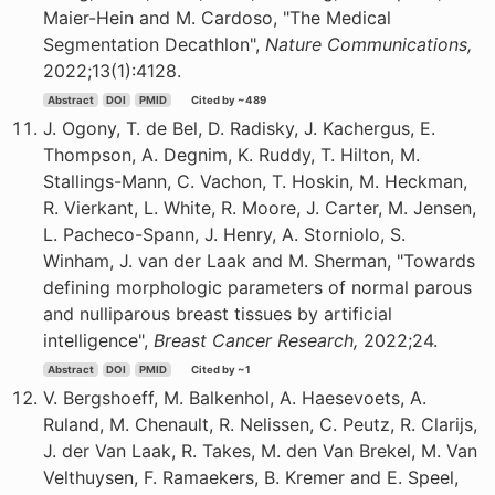
Maier-Hein and M. Cardoso, "The Medical
Segmentation Decathlon",
Nature Communications,
2022;13(1):4128.
Abstract
DOI
PMID
Cited by ~489
J. Ogony, T. de Bel, D. Radisky, J. Kachergus, E.
Thompson, A. Degnim, K. Ruddy, T. Hilton, M.
Stallings-Mann, C. Vachon, T. Hoskin, M. Heckman,
R. Vierkant, L. White, R. Moore, J. Carter, M. Jensen,
L. Pacheco-Spann, J. Henry, A. Storniolo, S.
Winham, J. van der Laak and M. Sherman, "Towards
defining morphologic parameters of normal parous
and nulliparous breast tissues by artificial
intelligence",
Breast Cancer Research,
2022;24.
Abstract
DOI
PMID
Cited by ~1
V. Bergshoeff, M. Balkenhol, A. Haesevoets, A.
Ruland, M. Chenault, R. Nelissen, C. Peutz, R. Clarijs,
J. der Van Laak, R. Takes, M. den Van Brekel, M. Van
Velthuysen, F. Ramaekers, B. Kremer and E. Speel,