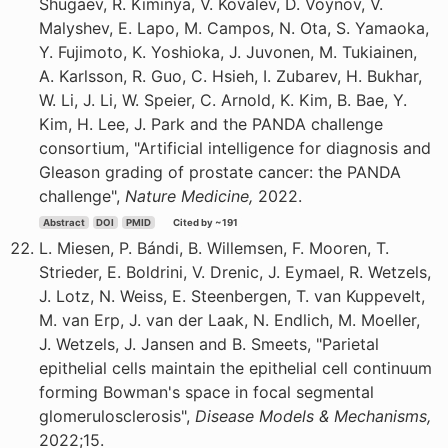
Shugaev, R. Kiminya, V. Kovalev, D. Voynov, V.
Malyshev, E. Lapo, M. Campos, N. Ota, S. Yamaoka,
Y. Fujimoto, K. Yoshioka, J. Juvonen, M. Tukiainen,
A. Karlsson, R. Guo, C. Hsieh, I. Zubarev, H. Bukhar,
W. Li, J. Li, W. Speier, C. Arnold, K. Kim, B. Bae, Y.
Kim, H. Lee, J. Park and the PANDA challenge
consortium, "Artificial intelligence for diagnosis and
Gleason grading of prostate cancer: the PANDA
challenge",
Nature Medicine,
2022.
Abstract
DOI
PMID
Cited by ~191
L. Miesen, P. Bándi, B. Willemsen, F. Mooren, T.
Strieder, E. Boldrini, V. Drenic, J. Eymael, R. Wetzels,
J. Lotz, N. Weiss, E. Steenbergen, T. van Kuppevelt,
M. van Erp, J. van der Laak, N. Endlich, M. Moeller,
J. Wetzels, J. Jansen and B. Smeets, "Parietal
epithelial cells maintain the epithelial cell continuum
forming Bowman's space in focal segmental
glomerulosclerosis",
Disease Models & Mechanisms,
2022;15.