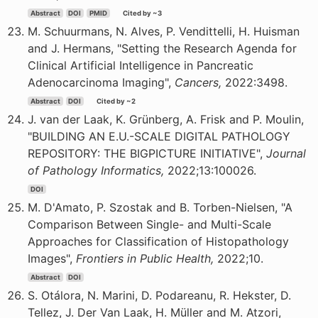
Abstract
DOI
PMID
Cited by ~3
M. Schuurmans, N. Alves, P. Vendittelli, H. Huisman
and J. Hermans, "Setting the Research Agenda for
Clinical Artificial Intelligence in Pancreatic
Adenocarcinoma Imaging",
Cancers,
2022:3498.
Abstract
DOI
Cited by ~2
J. van der Laak, K. Grünberg, A. Frisk and P. Moulin,
"BUILDING AN E.U.-SCALE DIGITAL PATHOLOGY
REPOSITORY: THE BIGPICTURE INITIATIVE",
Journal
of Pathology Informatics,
2022;13:100026.
DOI
M. D'Amato, P. Szostak and B. Torben-Nielsen, "A
Comparison Between Single- and Multi-Scale
Approaches for Classification of Histopathology
Images",
Frontiers in Public Health,
2022;10.
Abstract
DOI
S. Otálora, N. Marini, D. Podareanu, R. Hekster, D.
Tellez, J. Der Van Laak, H. Müller and M. Atzori,