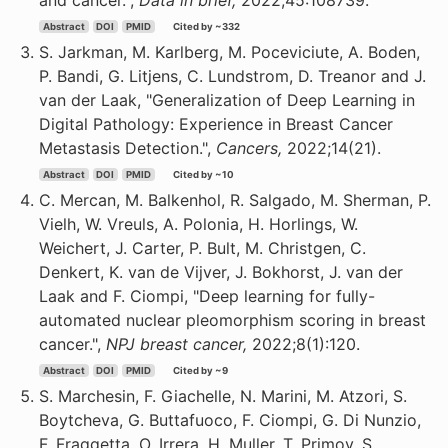
and cancer.",
Data in brief,
2022;45:108739.
Abstract
DOI
PMID
Cited by ~332
S. Jarkman, M. Karlberg, M. Poceviciute, A. Boden,
P. Bandi, G. Litjens, C. Lundstrom, D. Treanor and J.
van der Laak, "Generalization of Deep Learning in
Digital Pathology: Experience in Breast Cancer
Metastasis Detection.",
Cancers,
2022;14(21).
Abstract
DOI
PMID
Cited by ~10
C. Mercan, M. Balkenhol, R. Salgado, M. Sherman, P.
Vielh, W. Vreuls, A. Polonia, H. Horlings, W.
Weichert, J. Carter, P. Bult, M. Christgen, C.
Denkert, K. van de Vijver, J. Bokhorst, J. van der
Laak and F. Ciompi, "Deep learning for fully-
automated nuclear pleomorphism scoring in breast
cancer.",
NPJ breast cancer,
2022;8(1):120.
Abstract
DOI
PMID
Cited by ~9
S. Marchesin, F. Giachelle, N. Marini, M. Atzori, S.
Boytcheva, G. Buttafuoco, F. Ciompi, G. Di Nunzio,
F. Fraggetta, O. Irrera, H. Muller, T. Primov, S.