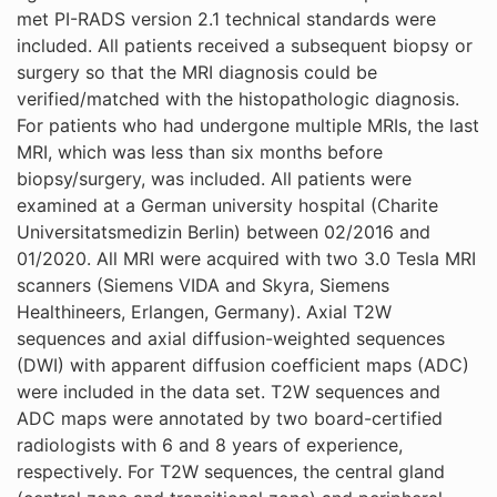
met PI-RADS version 2.1 technical standards were
included. All patients received a subsequent biopsy or
surgery so that the MRI diagnosis could be
verified/matched with the histopathologic diagnosis.
For patients who had undergone multiple MRIs, the last
MRI, which was less than six months before
biopsy/surgery, was included. All patients were
examined at a German university hospital (Charite
Universitatsmedizin Berlin) between 02/2016 and
01/2020. All MRI were acquired with two 3.0 Tesla MRI
scanners (Siemens VIDA and Skyra, Siemens
Healthineers, Erlangen, Germany). Axial T2W
sequences and axial diffusion-weighted sequences
(DWI) with apparent diffusion coefficient maps (ADC)
were included in the data set. T2W sequences and
ADC maps were annotated by two board-certified
radiologists with 6 and 8 years of experience,
respectively. For T2W sequences, the central gland