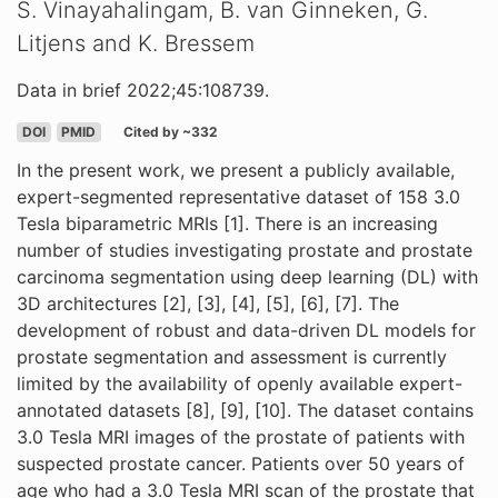
S. Vinayahalingam, B. van Ginneken, G.
Litjens and K. Bressem
Data in brief 2022;45:108739.
DOI
PMID
Cited by ~332
In the present work, we present a publicly available,
expert-segmented representative dataset of 158 3.0
Tesla biparametric MRIs [1]. There is an increasing
number of studies investigating prostate and prostate
carcinoma segmentation using deep learning (DL) with
3D architectures [2], [3], [4], [5], [6], [7]. The
development of robust and data-driven DL models for
prostate segmentation and assessment is currently
limited by the availability of openly available expert-
annotated datasets [8], [9], [10]. The dataset contains
3.0 Tesla MRI images of the prostate of patients with
suspected prostate cancer. Patients over 50 years of
age who had a 3.0 Tesla MRI scan of the prostate that