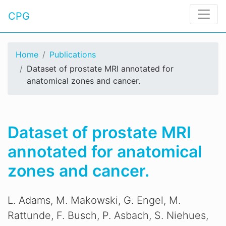
CPG
Home
Publications
Dataset of prostate MRI annotated for
anatomical zones and cancer.
Dataset of prostate MRI
annotated for anatomical
zones and cancer.
L. Adams, M. Makowski, G. Engel, M.
Rattunde, F. Busch, P. Asbach, S. Niehues,