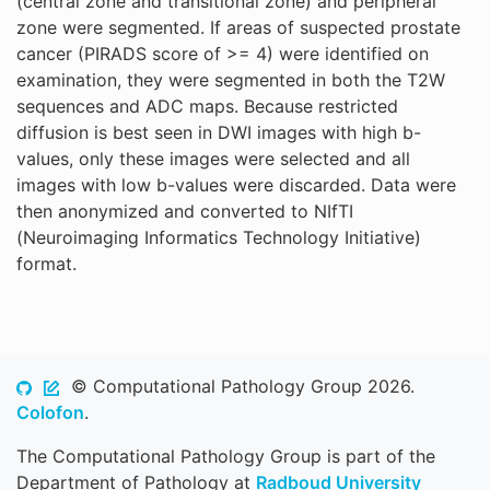
(central zone and transitional zone) and peripheral
zone were segmented. If areas of suspected prostate
cancer (PIRADS score of >= 4) were identified on
examination, they were segmented in both the T2W
sequences and ADC maps. Because restricted
diffusion is best seen in DWI images with high b-
values, only these images were selected and all
images with low b-values were discarded. Data were
then anonymized and converted to NIfTI
(Neuroimaging Informatics Technology Initiative)
format.
© Computational Pathology Group 2026.
Colofon
.
The Computational Pathology Group is part of the
Department of Pathology at
Radboud University