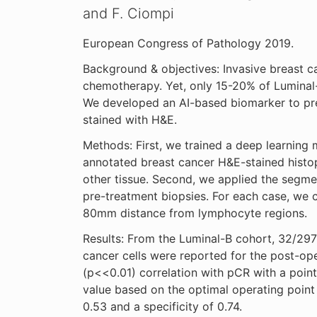
and F. Ciompi
European Congress of Pathology 2019.
Background & objectives: Invasive breast ca
chemotherapy. Yet, only 15-20% of Luminal
We developed an AI-based biomarker to pre
stained with H&E.
Methods: First, we trained a deep learning
annotated breast cancer H&E-stained hist
other tissue. Second, we applied the segm
pre-treatment biopsies. For each case, we 
80mm distance from lymphocyte regions.
Results: From the Luminal-B cohort, 32/297
cancer cells were reported for the post-ope
(p<<0.01) correlation with pCR with a point b
value based on the optimal operating point
0.53 and a specificity of 0.74.