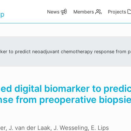
News
Members
Projects
up
arker to predict neoadjuvant chemotherapy response from p
sed digital biomarker to predi
e from preoperative biopsie
er, J. van der Laak, J. Wesseling, E. Lips