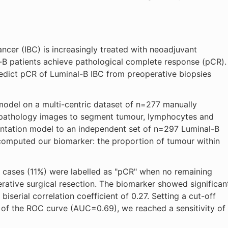
ncer (IBC) is increasingly treated with neoadjuvant
-B patients achieve pathological complete response (pCR).
dict pCR of Luminal-B IBC from preoperative biopsies
 model on a multi-centric dataset of n=277 manually
opathology images to segment tumour, lymphocytes and
entation model to an independent set of n=297 Luminal-B
computed our biomarker: the proportion of tumour within
 cases (11%) were labelled as "pCR" when no remaining
rative surgical resection. The biomarker showed significan
iserial correlation coefficient of 0.27. Setting a cut-off
 of the ROC curve (AUC=0.69), we reached a sensitivity of