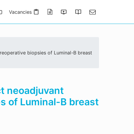
Vacancies
Publications
Presentations
Thesis Gallery
Contact
reoperative biopsies of Luminal-B breast
ct neoadjuvant
s of Luminal-B breast