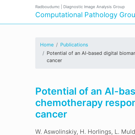
Radboudumc
|
Diagnostic Image Analysis Group
Computational Pathology Gro
Home
Publications
Potential of an AI-based digital biom
cancer
Potential of an AI-ba
chemotherapy respons
cancer
W. Aswolinskiy, H. Horlings, L. Muld