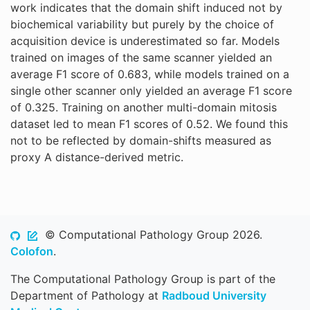
work indicates that the domain shift induced not by
biochemical variability but purely by the choice of
acquisition device is underestimated so far. Models
trained on images of the same scanner yielded an
average F1 score of 0.683, while models trained on a
single other scanner only yielded an average F1 score
of 0.325. Training on another multi-domain mitosis
dataset led to mean F1 scores of 0.52. We found this
not to be reflected by domain-shifts measured as
proxy A distance-derived metric.
© Computational Pathology Group 2026.
Colofon
.
The Computational Pathology Group is part of the
Department of Pathology at
Radboud University