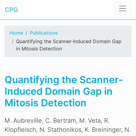
CPG
Home
Publications
Quantifying the Scanner-Induced Domain Gap
in Mitosis Detection
Quantifying the Scanner-
Induced Domain Gap in
Mitosis Detection
M. Aubreville, C. Bertram, M. Veta, R.
Klopfleisch, N. Stathonikos, K. Breininger, N.