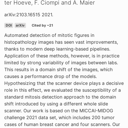
ter Hoeve, F. Ciompi and A. Maier
arXiv:2103.16515 2021.
DOI
arXiv
Cited by ~21
Automated detection of mitotic figures in
histopathology images has seen vast improvements,
thanks to modern deep learning-based pipelines.
Application of these methods, however, is in practice
limited by strong variability of images between labs.
This results in a domain shift of the images, which
causes a performance drop of the models.
Hypothesizing that the scanner device plays a decisive
role in this effect, we evaluated the susceptibility of a
standard mitosis detection approach to the domain
shift introduced by using a different whole slide
scanner. Our work is based on the MICCAI-MIDOG
challenge 2021 data set, which includes 200 tumor
cases of human breast cancer and four scanners. Our