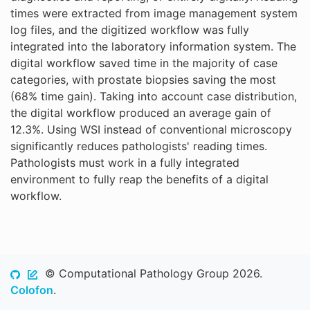
times were extracted from image management system
log files, and the digitized workflow was fully
integrated into the laboratory information system. The
digital workflow saved time in the majority of case
categories, with prostate biopsies saving the most
(68% time gain). Taking into account case distribution,
the digital workflow produced an average gain of
12.3%. Using WSI instead of conventional microscopy
significantly reduces pathologists' reading times.
Pathologists must work in a fully integrated
environment to fully reap the benefits of a digital
workflow.
© Computational Pathology Group 2026.
Colofon
.