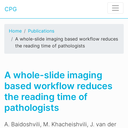
CPG
Home
Publications
A whole-slide imaging based workflow reduces
the reading time of pathologists
A whole-slide imaging
based workflow reduces
the reading time of
pathologists
A. Baidoshvili, M. Khacheishvili, J. van der