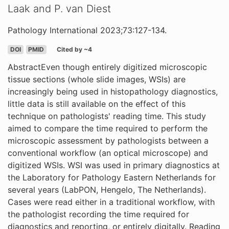
Laak and P. van Diest
Pathology International 2023;73:127-134.
DOI
PMID
Cited by ~4
AbstractEven though entirely digitized microscopic
tissue sections (whole slide images, WSIs) are
increasingly being used in histopathology diagnostics,
little data is still available on the effect of this
technique on pathologists' reading time. This study
aimed to compare the time required to perform the
microscopic assessment by pathologists between a
conventional workflow (an optical microscope) and
digitized WSIs. WSI was used in primary diagnostics at
the Laboratory for Pathology Eastern Netherlands for
several years (LabPON, Hengelo, The Netherlands).
Cases were read either in a traditional workflow, with
the pathologist recording the time required for
diagnostics and reporting, or entirely digitally. Reading