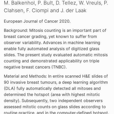
M. Balkenhol, P. Bult, D. Tellez, W. Vreuls, P.
Clahsen, F. Ciompi and J. der Laak
European Journal of Cancer 2020.
Background: Mitosis counting is an important part of
breast cancer grading, yet known to suffer from
observer variability. Advances in machine learning
enable fully automated analysis of digitized glass
slides. The present study evaluated automatic mitosis
counting and demonstrated applicability on triple
negative breast cancers (TNBC).
Material and Methods: In entire scanned H&E slides of
90 invasive breast tumours, a deep learning algorithm
(DLA) fully automatically detected all mitoses and
determined the hotspot (area with highest mitotic
density). Subsequently, two independent observers
assessed mitotic counts on glass slides according to
routine practice, and in the computer-defined hotspot.