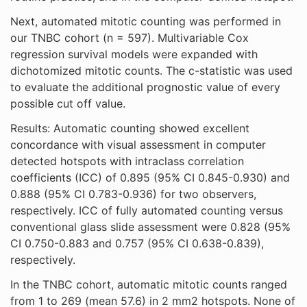
Next, automated mitotic counting was performed in
our TNBC cohort (n = 597). Multivariable Cox
regression survival models were expanded with
dichotomized mitotic counts. The c-statistic was used
to evaluate the additional prognostic value of every
possible cut off value.
Results: Automatic counting showed excellent
concordance with visual assessment in computer
detected hotspots with intraclass correlation
coefficients (ICC) of 0.895 (95% CI 0.845-0.930) and
0.888 (95% CI 0.783-0.936) for two observers,
respectively. ICC of fully automated counting versus
conventional glass slide assessment were 0.828 (95%
CI 0.750-0.883 and 0.757 (95% CI 0.638-0.839),
respectively.
In the TNBC cohort, automatic mitotic counts ranged
from 1 to 269 (mean 57.6) in 2 mm2 hotspots. None of