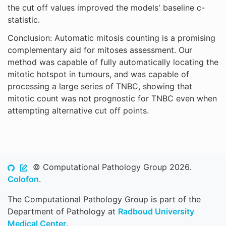
the cut off values improved the models' baseline c-
statistic.
Conclusion: Automatic mitosis counting is a promising
complementary aid for mitoses assessment. Our
method was capable of fully automatically locating the
mitotic hotspot in tumours, and was capable of
processing a large series of TNBC, showing that
mitotic count was not prognostic for TNBC even when
attempting alternative cut off points.
© Computational Pathology Group 2026.
Colofon
.
The Computational Pathology Group is part of the
Department of Pathology at
Radboud University
Medical Center
.