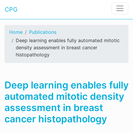
CPG
Home
Publications
Deep learning enables fully automated mitotic
density assessment in breast cancer
histopathology
Deep learning enables fully
automated mitotic density
assessment in breast
cancer histopathology