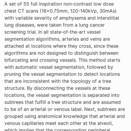
A set of 55 full inspiration non-contrast low dose
chest CT scans (16x0.75mm, 120-140kVp, 30mAs)
with variable severity of emphysema and interstitial
lung diseases, were taken from a lung cancer
screening trial. In all state-of-the-art vessel
segmentation algorithms, arteries and veins are
attached at locations where they cross, since these
algorithms are not designed to distinguish between
bifurcating and crossing vessels. This method starts
with automatic vessel segmentation, followed by
pruning the vessel segmentation to detect locations
that are inconsistent with the topology of a tree
structure. By disconnecting the vessels at these
locations, the vessel segmentation is separated into
subtrees that fulfill a tree structure and are assumed
to be of an arterial or venous label. Next, subtrees are
grouped using anatomical knowledge that arterial and
venous capillaries meet each other at the alveoli,
which implies that the corresponding peripheral