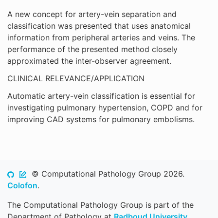
A new concept for artery-vein separation and
classification was presented that uses anatomical
information from peripheral arteries and veins. The
performance of the presented method closely
approximated the inter-observer agreement.
CLINICAL RELEVANCE/APPLICATION
Automatic artery-vein classification is essential for
investigating pulmonary hypertension, COPD and for
improving CAD systems for pulmonary embolisms.
© Computational Pathology Group 2026.
Colofon
.
The Computational Pathology Group is part of the
Department of Pathology at
Radboud University