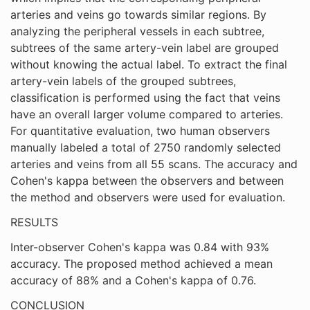
arteries and veins go towards similar regions. By
analyzing the peripheral vessels in each subtree,
subtrees of the same artery-vein label are grouped
without knowing the actual label. To extract the final
artery-vein labels of the grouped subtrees,
classification is performed using the fact that veins
have an overall larger volume compared to arteries.
For quantitative evaluation, two human observers
manually labeled a total of 2750 randomly selected
arteries and veins from all 55 scans. The accuracy and
Cohen's kappa between the observers and between
the method and observers were used for evaluation.
RESULTS
Inter-observer Cohen's kappa was 0.84 with 93%
accuracy. The proposed method achieved a mean
accuracy of 88% and a Cohen's kappa of 0.76.
CONCLUSION