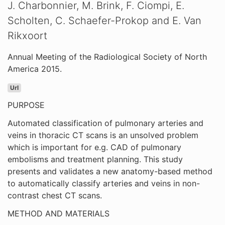
J. Charbonnier, M. Brink, F. Ciompi, E.
Scholten, C. Schaefer-Prokop and E. Van
Rikxoort
Annual Meeting of the Radiological Society of North
America 2015.
Url
PURPOSE
Automated classification of pulmonary arteries and
veins in thoracic CT scans is an unsolved problem
which is important for e.g. CAD of pulmonary
embolisms and treatment planning. This study
presents and validates a new anatomy-based method
to automatically classify arteries and veins in non-
contrast chest CT scans.
METHOD AND MATERIALS