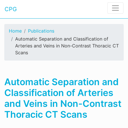
CPG
Home
Publications
Automatic Separation and Classification of
Arteries and Veins in Non-Contrast Thoracic CT
Scans
Automatic Separation and
Classification of Arteries
and Veins in Non-Contrast
Thoracic CT Scans