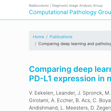
Radboudumc
|
Diagnostic Image Analysis Group
Computational Pathology Gro
Home
Publications
Comparing deep learning and pathologis
Comparing deep learni
PD-L1 expression in 
V. Eekelen, Leander, J. Spronck, M.
Girolami, A. Eccher, B. Acs, C. Boy
Andishmand, L. Meesters, D. Zeger