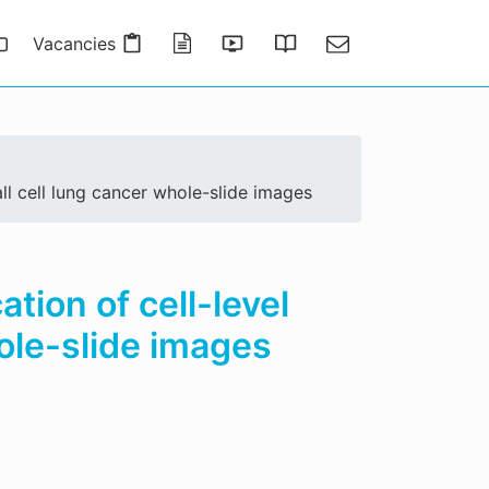
Vacancies
Publications
Presentations
Thesis Gallery
Contact
ll cell lung cancer whole-slide images
tion of cell-level
ole-slide images