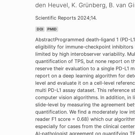
den Heuvel, K. Grünberg, B. van Gi
Scientific Reports 2024;14.
DOI
PMID
AbstractProgrammed death-ligand 1 (PD-L1) e
eligibility for immune-checkpoint inhibitors
limited by high interobserver variability. 
quantification of TPS, but none report on t
reserve their evaluation to a single PD-L1 m
report on a deep learning algorithm for dete
level and evaluate it on a cell-level refere
multi PD-L1 assay dataset. This reference s
computer vision algorithms. In addition, in 
slide-level by measuring the agreement bet
quantification. We find a moderately low in
reader F1 score = 0.68) which our algorithm
especially for cases from the clinical center
AI-pathologist agreement on quantifying T