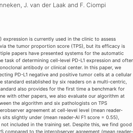
nneken, J. van der Laak and F. Ciompi
xpression is currently used in the clinic to assess
 via the tumor proportion score (TPS), but its efficacy is
Multiple papers have presented systems for the automatic
he task of determining cell-level PD-L1 expression and ofte
onoclonal antibody or clinical center. In this paper, we
cting PD-L1 negative and positive tumor cells at a cellular
nce standard established by six readers on a multi-centric,
tandard also provides for the first time a benchmark for
line with other papers, we also evaluate our algorithm at
ween the algorithm and six pathologists on TPS
terobserver agreement at cell-level level (mean reader-
 sits slightly under (mean reader-AI F1 score = 0.55),
 not included in the training set. Despite this, we find good
PS compared to the interobserver agreement (mean reader-