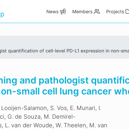
News
Members
Projects
up
t quantification of cell-level PD-L1 expression in non-sma
ng and pathologist quantifica
non-small cell lung cancer wh
 Looijen-Salamon, S. Vos, E. Munari, I.
aci, G. de Souza, M. Demirel-
s, L. van der Woude, W. Theelen, M. van