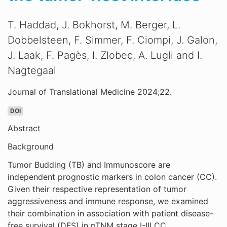
T. Haddad, J. Bokhorst, M. Berger, L.
Dobbelsteen, F. Simmer, F. Ciompi, J. Galon,
J. Laak, F. Pagès, I. Zlobec, A. Lugli and I.
Nagtegaal
Journal of Translational Medicine 2024;22.
DOI
Abstract
Background
Tumor Budding (TB) and Immunoscore are
independent prognostic markers in colon cancer (CC).
Given their respective representation of tumor
aggressiveness and immune response, we examined
their combination in association with patient disease-
free survival (DFS) in pTNM stage I-III CC.