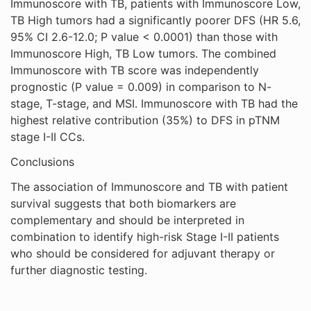
Immunoscore with TB, patients with Immunoscore Low,
TB High tumors had a significantly poorer DFS (HR 5.6,
95% CI 2.6-12.0; P value < 0.0001) than those with
Immunoscore High, TB Low tumors. The combined
Immunoscore with TB score was independently
prognostic (P value = 0.009) in comparison to N-
stage, T-stage, and MSI. Immunoscore with TB had the
highest relative contribution (35%) to DFS in pTNM
stage I-II CCs.
Conclusions
The association of Immunoscore and TB with patient
survival suggests that both biomarkers are
complementary and should be interpreted in
combination to identify high-risk Stage I-II patients
who should be considered for adjuvant therapy or
further diagnostic testing.