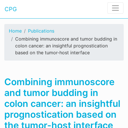
CPG
Home
Publications
Combining immunoscore and tumor budding in
colon cancer: an insightful prognostication
based on the tumor-host interface
Combining immunoscore
and tumor budding in
colon cancer: an insightful
prognostication based on
the tumor-host interface