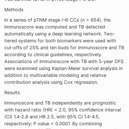
Methods
In a series of pTNM stage I-III CCs (n = 654), the
Immunoscore was computed and TB detected
automatically using a deep learning network. Two-
tiered systems for both biomarkers were used with
cut-offs of 25% and ten buds for Immunoscore and TB
according to clinical guidelines, respectively.
Associations of Immunoscore with TB with 5-year DFS
were examined using Kaplan-Meier survival analysis in
addition to multivariable modeling and relative
contribution analysis using Cox regression.
Results
Immunoscore and TB independently are prognostic
with hazard ratio (HR) = 2.0, 95% confidence interval
(CI) 1.4-2.8 and HR 2.5, with 95% CI 1.4-4.5,
respectively; P value < 0.0001. By combining