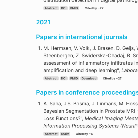
distribution detection in digital patholog
Abstract
DOI
PMID
Cited by ~22
2021
Papers in international journals
M. Hermsen, V. Volk, J. Brasen, D. Geijs, 
Steenbergen, Z. Swiderska-Chadaj, B. Sme
assessment of inflammatory infiltrates i
amplification and deep learning",
Labora
Abstract
DOI
PMID
Download
Cited by ~27
Papers in conference proceeding
A. Saha, J.S. Bosma, J. Linmans, M. Hos
Bayesian Segmentation in Prostate MRI -
Loss Functions?",
Medical Imaging Meet
Information Processing Systems (NeurIP
Abstract
arXiv
Cited by ~6