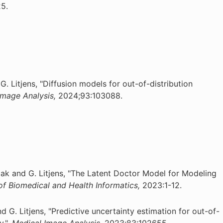
5.
G. Litjens, "Diffusion models for out-of-distribution
Image Analysis,
2024;93:103088.
ak and G. Litjens, "The Latent Doctor Model for Modeling
of Biomedical and Health Informatics,
2023:1-12.
nd G. Litjens, "Predictive uncertainty estimation for out-of-