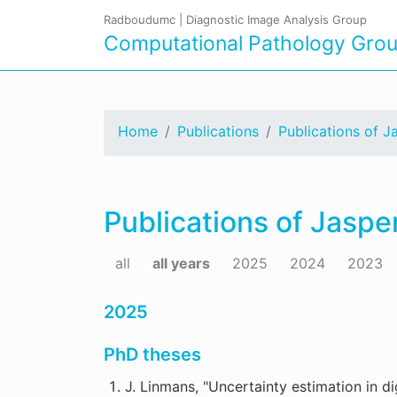
Radboudumc
|
Diagnostic Image Analysis Group
Computational Pathology Gro
Home
Publications
Publications of J
Publications of Jaspe
all
all years
2025
2024
2023
2025
PhD theses
J. Linmans, "Uncertainty estimation in di