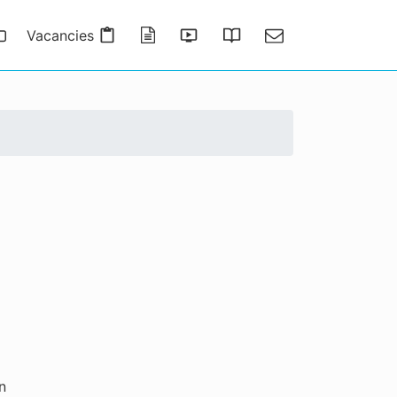
Vacancies
Publications
Presentations
Thesis Gallery
Contact
n