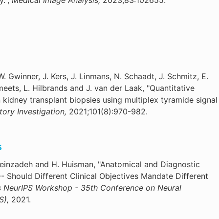
y.",
Medical Image Analysis,
2023;83:102655.
W. Gwinner, J. Kers, J. Linmans, N. Schaadt, J. Schmitz, E.
ets, L. Hilbrands and J. van der Laak, "Quantitative
n kidney transplant biopsies using multiplex tyramide signal
tory Investigation,
2021;101(8):970-982.
s
seinzadeh and H. Huisman, "Anatomical and Diagnostic
- Should Different Clinical Objectives Mandate Different
s NeurIPS Workshop - 35th Conference on Neural
S),
2021.