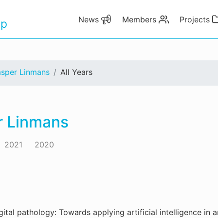
News
Members
Projects
up
asper Linmans
All Years
r Linmans
2021
2020
gital pathology: Towards applying artificial intelligence in a