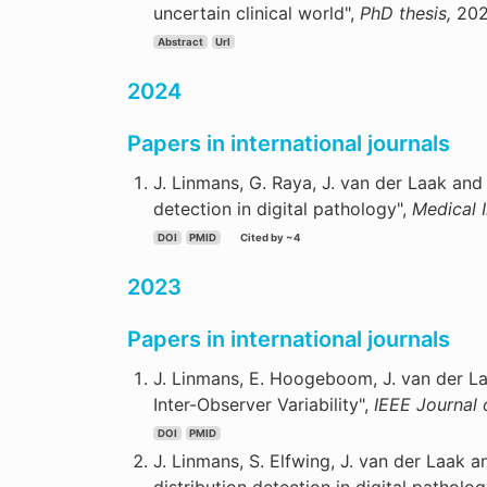
uncertain clinical world",
PhD thesis,
202
Abstract
Url
2024
Papers in international journals
J. Linmans, G. Raya, J. van der Laak and 
detection in digital pathology",
Medical 
DOI
PMID
Cited by ~4
2023
Papers in international journals
J. Linmans, E. Hoogeboom, J. van der La
Inter-Observer Variability",
IEEE Journal 
DOI
PMID
J. Linmans, S. Elfwing, J. van der Laak a