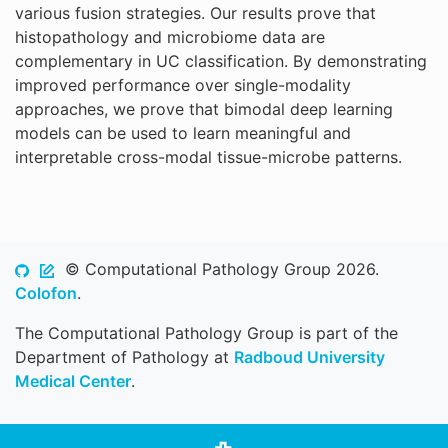
various fusion strategies. Our results prove that
histopathology and microbiome data are
complementary in UC classification. By demonstrating
improved performance over single-modality
approaches, we prove that bimodal deep learning
models can be used to learn meaningful and
interpretable cross-modal tissue-microbe patterns.
© Computational Pathology Group 2026.
Colofon
.
The Computational Pathology Group is part of the
Department of Pathology at
Radboud University
Medical Center
.