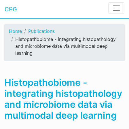
CPG
Home
Publications
Histopathobiome - integrating histopathology
and microbiome data via multimodal deep
learning
Histopathobiome -
integrating histopathology
and microbiome data via
multimodal deep learning