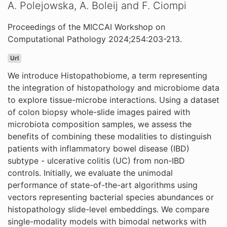
A. Polejowska, A. Boleij and F. Ciompi
Proceedings of the MICCAI Workshop on
Computational Pathology 2024;254:203-213.
Url
We introduce Histopathobiome, a term representing
the integration of histopathology and microbiome data
to explore tissue-microbe interactions. Using a dataset
of colon biopsy whole-slide images paired with
microbiota composition samples, we assess the
benefits of combining these modalities to distinguish
patients with inflammatory bowel disease (IBD)
subtype - ulcerative colitis (UC) from non-IBD
controls. Initially, we evaluate the unimodal
performance of state-of-the-art algorithms using
vectors representing bacterial species abundances or
histopathology slide-level embeddings. We compare
single-modality models with bimodal networks with