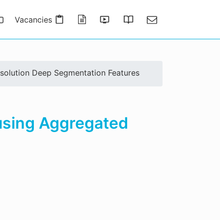
Vacancies
Publications
Presentations
Thesis Gallery
Contact
esolution Deep Segmentation Features
 using Aggregated