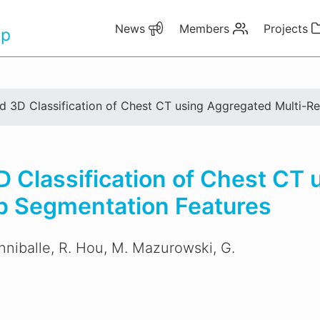
News
Members
Projects
up
d 3D Classification of Chest CT using Aggregated Multi-R
 Classification of Chest CT
p Segmentation Features
Anniballe, R. Hou, M. Mazurowski, G.