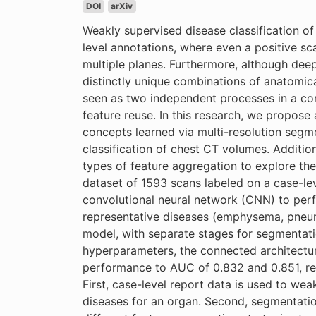
DOI
arXiv
Weakly supervised disease classification o
level annotations, where even a positive s
multiple planes. Furthermore, although dee
distinctly unique combinations of anatomica
seen as two independent processes in a com
feature reuse. In this research, we propose 
concepts learned via multi-resolution segm
classification of chest CT volumes. Additio
types of feature aggregation to explore the 
dataset of 1593 scans labeled on a case-lev
convolutional neural network (CNN) to perf
representative diseases (emphysema, pneumo
model, with separate stages for segmentation
hyperparameters, the connected architectu
performance to AUC of 0.832 and 0.851, res
First, case-level report data is used to wea
diseases for an organ. Second, segmentatio