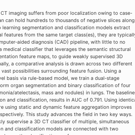
f CT imaging suffers from poor localization owing to case-
can can hold hundreds to thousands of negative slices along
p learning segmentation and classification models extract
l features from the same target class(es), they are typicall
puter-aided diagnosis (CAD) pipeline, with little to no
a medical classifier that leverages the semantic structural
entation feature maps, to guide weakly supervised 3D
nally, a comparative analysis is drawn across two different
vast possibilities surrounding feature fusion. Using a
el basis via rule-based model, we train a dual-stage
orm organ segmentation and binary classification of four
nia/atelectasis, mass and nodules) in lungs. The baseline
 and classification, results in AUC of 0.791. Using identic
re using static and dynamic feature aggregation improves
pectively. This study advances the field in two key ways.
kly supervise a 3D CT classifier of multiple, simultaneous
n and classification models are connected with two