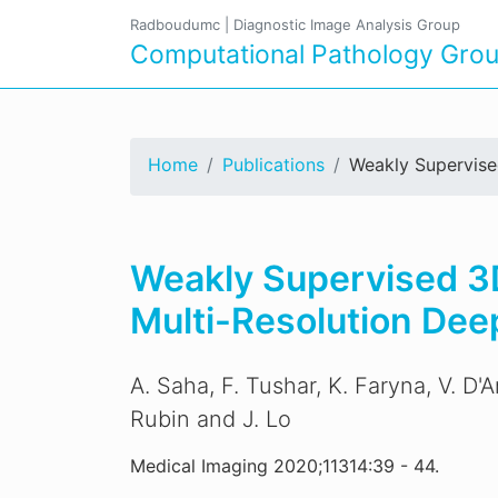
Radboudumc
|
Diagnostic Image Analysis Group
Computational Pathology Gro
Home
Publications
Weakly Supervise
Weakly Supervised 3D
Multi-Resolution Dee
A. Saha, F. Tushar, K. Faryna, V. D'
Rubin and J. Lo
Medical Imaging 2020;11314:39 - 44.