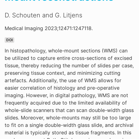
D. Schouten and G. Litjens
Medical Imaging 2023;12471:1247118.
DOI
In histopathology, whole-mount sections (WMS) can
be utilized to capture entire cross-sections of excised
tissue, thereby reducing the number of slides per case,
preserving tissue context, and minimizing cutting
artefacts. Additionally, the use of WMS allows for
easier correlation of histology and pre-operative
imaging. However, in digital pathology, WMS are not
frequently acquired due to the limited availability of
whole-slide scanners that can scan double-width glass
slides. Moreover, whole-mounts may still be too large
to fit on a single double-width glass slide, and archival
material is typically stored as tissue fragments. In this