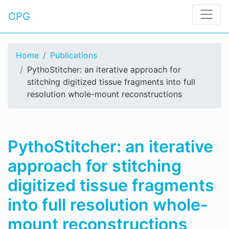
CPG
Home
Publications
PythoStitcher: an iterative approach for
stitching digitized tissue fragments into full
resolution whole-mount reconstructions
PythoStitcher: an iterative
approach for stitching
digitized tissue fragments
into full resolution whole-
mount reconstructions