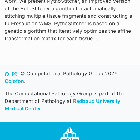
work, we present PythoStitcher, an improved version
of the AutoStitcher algorithm for automatically
stitching multiple tissue fragments and constructing a
full-resolution WMS. PythoStitcher is based on a
genetic algorithm that iteratively optimizes the affine
transformation matrix for each tissue ...
© Computational Pathology Group 2026.
Colofon
.
The Computational Pathology Group is part of the
Department of Pathology at
Radboud University
Medical Center
.