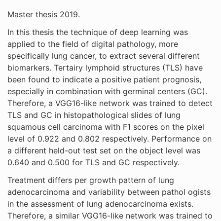
Master thesis 2019.
In this thesis the technique of deep learning was
applied to the field of digital pathology, more
specifically lung cancer, to extract several different
biomarkers. Tertairy lymphoid structures (TLS) have
been found to indicate a positive patient prognosis,
especially in combination with germinal centers (GC).
Therefore, a VGG16-like network was trained to detect
TLS and GC in histopathological slides of lung
squamous cell carcinoma with F1 scores on the pixel
level of 0.922 and 0.802 respectively. Performance on
a different held-out test set on the object level was
0.640 and 0.500 for TLS and GC respectively.
Treatment differs per growth pattern of lung
adenocarcinoma and variability between pathol ogists
in the assessment of lung adenocarcinoma exists.
Therefore, a similar VGG16-like network was trained to