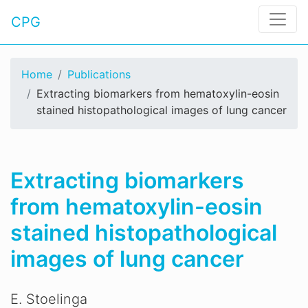
CPG
Home
Publications
Extracting biomarkers from hematoxylin-eosin
stained histopathological images of lung cancer
Extracting biomarkers
from hematoxylin-eosin
stained histopathological
images of lung cancer
E. Stoelinga