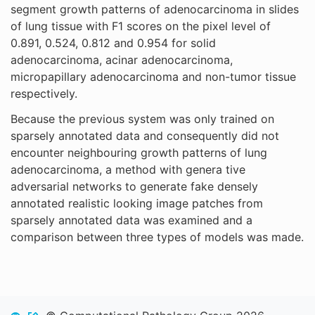
segment growth patterns of adenocarcinoma in slides
of lung tissue with F1 scores on the pixel level of
0.891, 0.524, 0.812 and 0.954 for solid
adenocarcinoma, acinar adenocarcinoma,
micropapillary adenocarcinoma and non-tumor tissue
respectively.
Because the previous system was only trained on
sparsely annotated data and consequently did not
encounter neighbouring growth patterns of lung
adenocarcinoma, a method with genera tive
adversarial networks to generate fake densely
annotated realistic looking image patches from
sparsely annotated data was examined and a
comparison between three types of models was made.