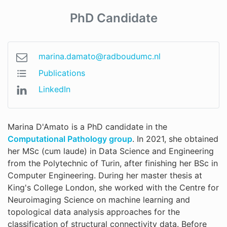
PhD Candidate
marina.damato@radboudumc.nl
Publications
LinkedIn
Marina D'Amato is a PhD candidate in the
Computational Pathology group
. In 2021, she obtained
her MSc (cum laude) in Data Science and Engineering
from the Polytechnic of Turin, after finishing her BSc in
Computer Engineering. During her master thesis at
King's College London, she worked with the Centre for
Neuroimaging Science on machine learning and
topological data analysis approaches for the
classification of structural connectivity data. Before