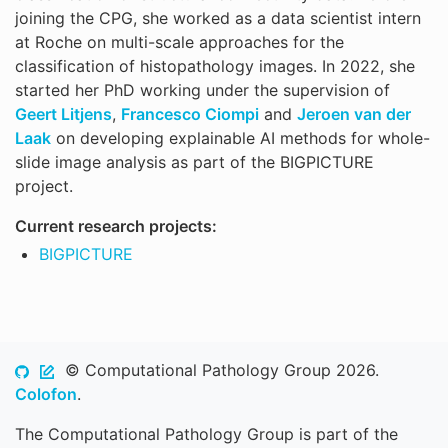
joining the CPG, she worked as a data scientist intern
at Roche on multi-scale approaches for the
classification of histopathology images. In 2022, she
started her PhD working under the supervision of
Geert Litjens
,
Francesco Ciompi
and
Jeroen van der
Laak
on developing explainable AI methods for whole-
slide image analysis as part of the BIGPICTURE
project.
Current research projects:
BIGPICTURE
© Computational Pathology Group 2026.
Colofon
.
The Computational Pathology Group is part of the