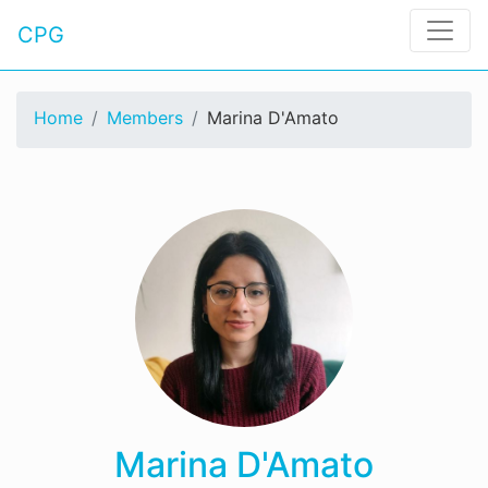
CPG
Home
Members
Marina D'Amato
Marina D'Amato