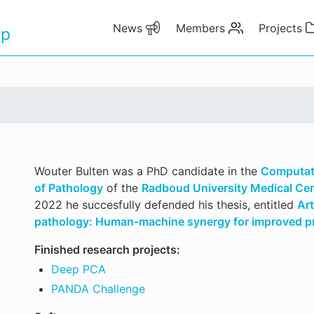
News
Members
Projects
up
Wouter Bulten was a PhD candidate in the
Computat
of Pathology
of the
Radboud University Medical Ce
2022 he succesfully defended his thesis, entitled
Art
pathology: Human-machine synergy for improved pr
Finished research projects:
Deep PCA
PANDA Challenge