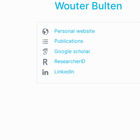
Wouter Bulten
Personal website
Publications
Google scholar
ResearcherID
LinkedIn