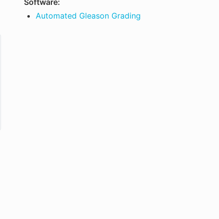
Software:
Automated Gleason Grading