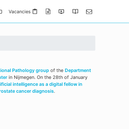
Vacancies
Publications
Presentations
Thesis Gallery
Contact
ional Pathology group
of the
Department
nter
in Nijmegen. On the 28th of January
ificial intelligence as a digital fellow in
ostate cancer diagnosis
.