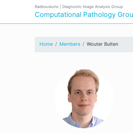
Radboudumc
|
Diagnostic Image Analysis Group
Computational Pathology Gro
Home
Members
Wouter Bulten