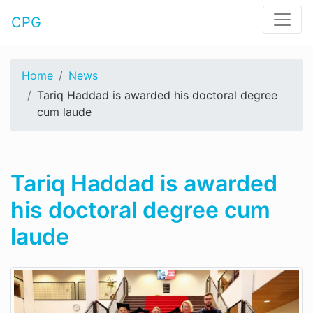
CPG
Home
News
Tariq Haddad is awarded his doctoral degree
cum laude
Tariq Haddad is awarded
his doctoral degree cum
laude