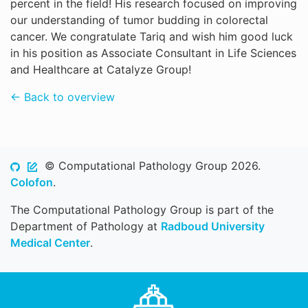
percent in the field! His research focused on improving
our understanding of tumor budding in colorectal
cancer. We congratulate Tariq and wish him good luck
in his position as Associate Consultant in Life Sciences
and Healthcare at Catalyze Group!
← Back to overview
© Computational Pathology Group 2026.
Colofon
.
The Computational Pathology Group is part of the
Department of Pathology at
Radboud University
Medical Center
.