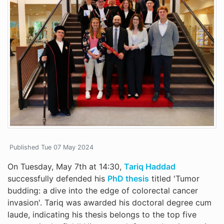
Published Tue 07 May 2024
On Tuesday, May 7th at 14:30,
Tariq Haddad
successfully defended his
PhD thesis
titled 'Tumor
budding: a dive into the edge of colorectal cancer
invasion'. Tariq was awarded his doctoral degree cum
laude, indicating his thesis belongs to the top five