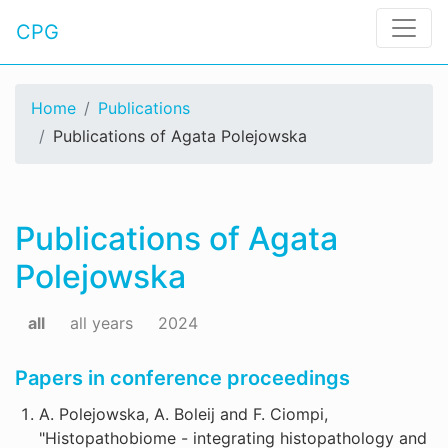
CPG
Home
Publications
Publications of Agata Polejowska
Publications of Agata
Polejowska
all
all years
2024
Papers in conference proceedings
A. Polejowska, A. Boleij and F. Ciompi,
"Histopathobiome - integrating histopathology and