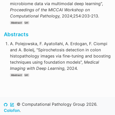
microbiome data via multimodal deep learning",
Proceedings of the MICCAI Workshop on
Computational Pathology,
2024;254:203-213.
Abstract
Url
Abstracts
A. Polejowska, F. Ayatollahi, A. Erdogan, F. Ciompi
and A. Boleij, "Spirochetosis detection in colon
histopathology images via fine-tuning and boosting
techniques using foundation models",
Medical
Imaging with Deep Learning,
2024.
Abstract
Url
© Computational Pathology Group 2026.
Colofon
.