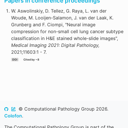
Papers in conference proceedings
W. Aswolinskiy, D. Tellez, G. Raya, L. van der
Woude, M. Looijen-Salamon, J. van der Laak, K.
Grunberg and F. Ciompi, "Neural image
compression for non-small cell lung cancer subtype
classification in H&E stained whole-slide images",
Medical Imaging 2021: Digital Pathology,
2021;11603:1 - 7.
DOI
Cited by ~8
© Computational Pathology Group 2026.
Colofon
.
The Computational Pathology Group is part of the