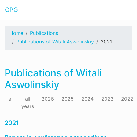
CPG
Home
Publications
Publications of Witali Aswolinskiy
2021
Publications of Witali
Aswolinskiy
all
all
2026
2025
2024
2023
2022
years
2021