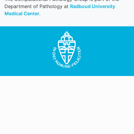
Department of Pathology at
Radboud University
Medical Center
.