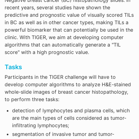
recent years, several studies have shown the
predictive and prognostic value of visually scored TILs
in BC as well as in other cancer types, making TILs a
powerful biomarker that can potentially be used in the
clinic. With TIGER, we aim at developing computer
algorithms that can automatically generate a "TIL
score" with a high prognostic value.
Tasks
Participants in the TIGER challenge will have to
develop computer algorithms to analyze H&E-stained
whole-slide images of breast cancer histopathology,
to perform three tasks:
detection of lymphocytes and plasma cells, which
are the main types of cells considered as tumor-
infiltrating lymphocytes;
segmentation of invasive tumor and tumor-