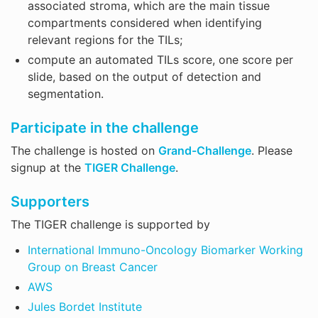
associated stroma, which are the main tissue
compartments considered when identifying
relevant regions for the TILs;
compute an automated TILs score, one score per
slide, based on the output of detection and
segmentation.
Participate in the challenge
The challenge is hosted on
Grand-Challenge
. Please
signup at the
TIGER Challenge
.
Supporters
The TIGER challenge is supported by
International Immuno-Oncology Biomarker Working
Group on Breast Cancer
AWS
Jules Bordet Institute