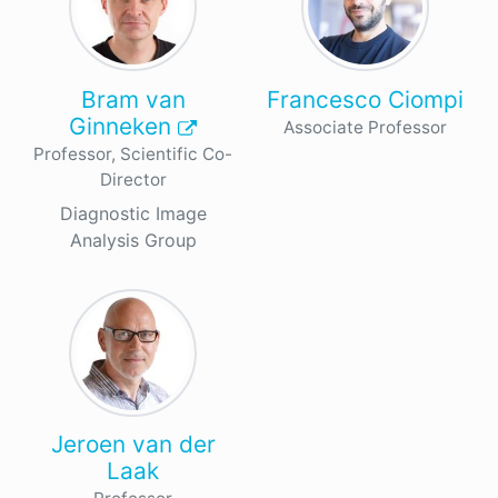
Bram van
Francesco Ciompi
Ginneken
Associate Professor
Professor, Scientific Co-
Director
Diagnostic Image
Analysis Group
Jeroen van der
Laak