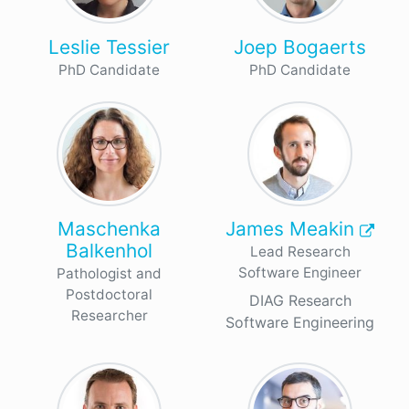
Leslie Tessier
Joep Bogaerts
PhD Candidate
PhD Candidate
Maschenka
James Meakin
Balkenhol
Lead Research
Software Engineer
Pathologist and
Postdoctoral
DIAG Research
Researcher
Software Engineering