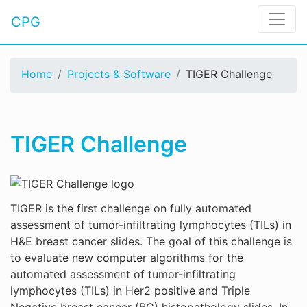
CPG
Home
Projects & Software
TIGER Challenge
TIGER Challenge
TIGER is the first challenge on fully automated
assessment of tumor-infiltrating lymphocytes (TILs) in
H&E breast cancer slides. The goal of this challenge is
to evaluate new computer algorithms for the
automated assessment of tumor-infiltrating
lymphocytes (TILs) in Her2 positive and Triple
Negative breast cancer (BC) histopathology slides. In