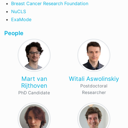
Breast Cancer Research Foundation
NuCLS
ExaMode
People
Mart van
Witali Aswolinskiy
Rijthoven
Postdoctoral
Researcher
PhD Candidate